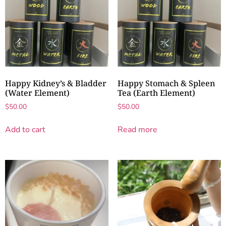
Happy Kidney’s & Bladder
Happy Stomach & Spleen
(Water Element)
Tea (Earth Element)
$
50.00
$
50.00
Add to cart
Read more