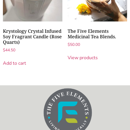
Krystology Crystal Infused
The Five Elements
Soy Fragrant Candle (Rose
Medicinal Tea Blends.
Quarts)
$
50.00
$
44.50
View products
Add to cart