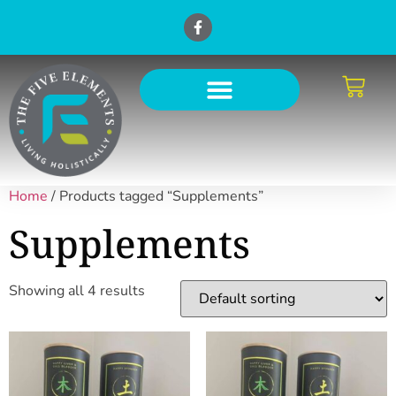
Home
/ Products tagged “Supplements”
Supplements
Showing all 4 results