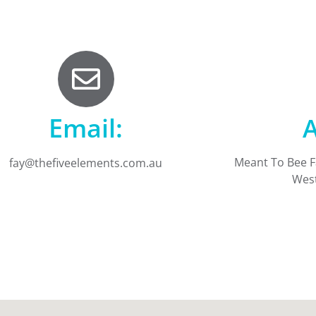
Email:
A
Meant To Bee 
fay@thefiveelements.com.au
West