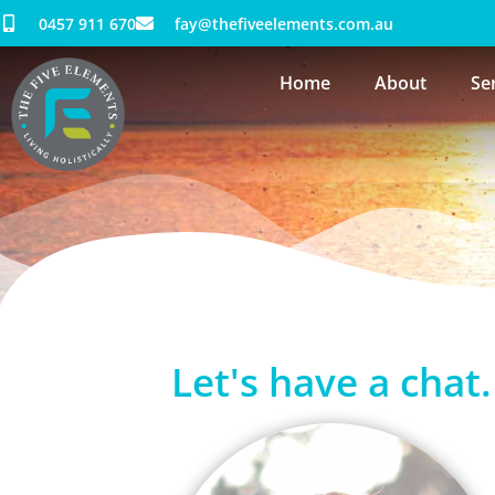
0457 911 670
fay@thefiveelements.com.au
Home
About
Se
Contact
Let's have a chat.