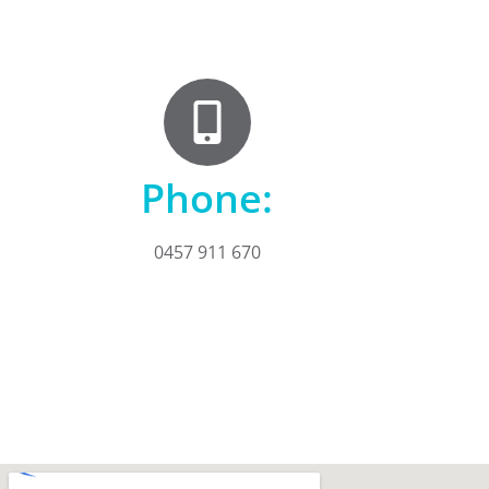
Phone:
0457 911 670