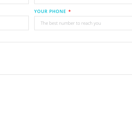
YOUR PHONE