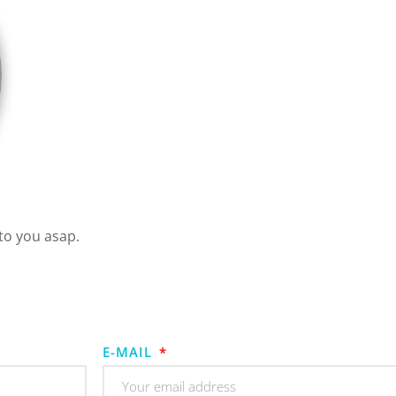
to you asap.
E-MAIL