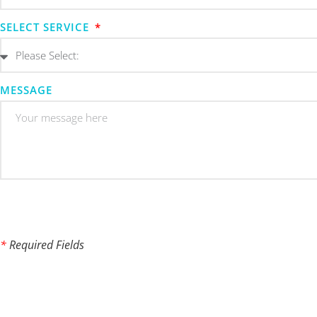
SELECT SERVICE
MESSAGE
*
Required Fields