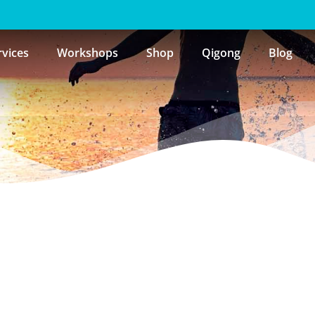
rvices
Workshops
Shop
Qigong
Blog