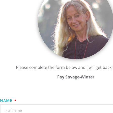
Please complete the form below and I will get back 
Fay Savage-Winter
NAME