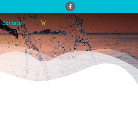
Contact