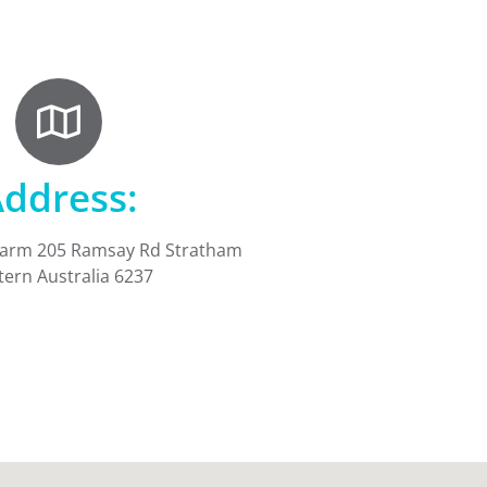
ddress:
Farm 205 Ramsay Rd Stratham
ern Australia 6237