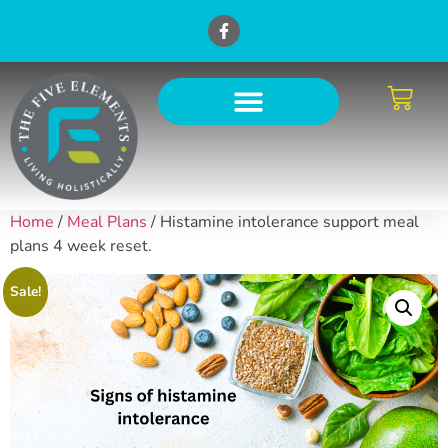
Home
/
Meal Plans
/ Histamine intolerance support meal
plans 4 week reset.
Sale!