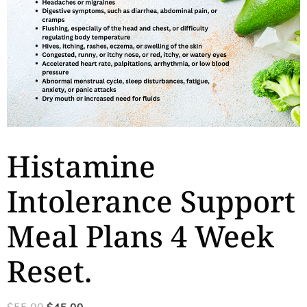
Histamine
Intolerance Support
Meal Plans 4 Week
Reset.