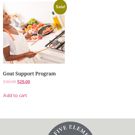
Sale!
Gout Support Program
$
30.00
$
25.00
Add to cart