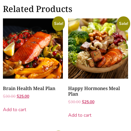
Related Products
Sale!
Sale!
Brain Health Meal Plan
Happy Hormones Meal
Plan
$
30.00
$
25.00
$
30.00
$
25.00
Add to cart
Add to cart