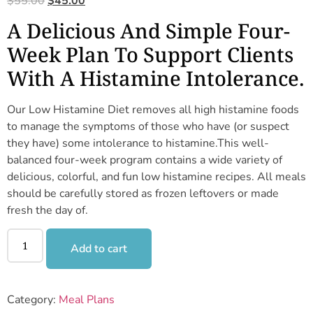
$
55.00
$
45.00
A Delicious And Simple Four-
Week Plan To Support Clients
With A Histamine Intolerance.
Our Low Histamine Diet removes all high histamine foods
to manage the symptoms of those who have (or suspect
they have) some intolerance to histamine.This well-
balanced four-week program contains a wide variety of
delicious, colorful, and fun low histamine recipes. All meals
should be carefully stored as frozen leftovers or made
fresh the day of.
Add to cart
Category:
Meal Plans