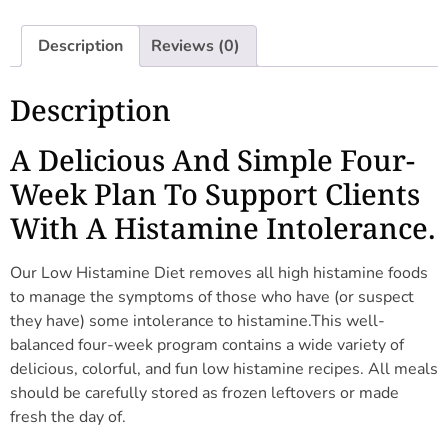
Description
Reviews (0)
Description
A Delicious And Simple Four-
Week Plan To Support Clients
With A Histamine Intolerance.
Our Low Histamine Diet removes all high histamine foods
to manage the symptoms of those who have (or suspect
they have) some intolerance to histamine.This well-
balanced four-week program contains a wide variety of
delicious, colorful, and fun low histamine recipes. All meals
should be carefully stored as frozen leftovers or made
fresh the day of.